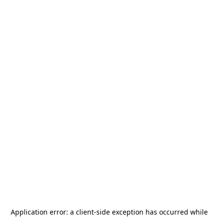
Application error: a
client
-side exception has occurred while