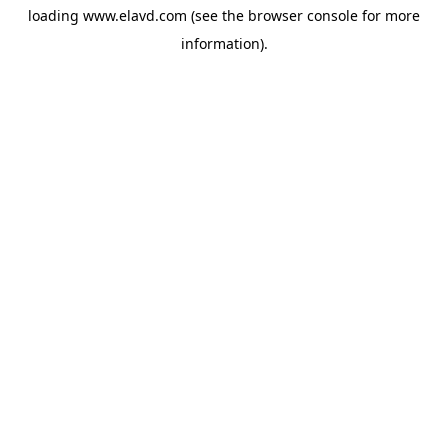
loading
www.elavd.com
(see the
browser console
for more
information).