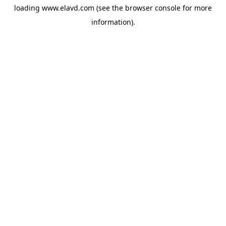
loading
www.elavd.com
(see the
browser console
for more
information).