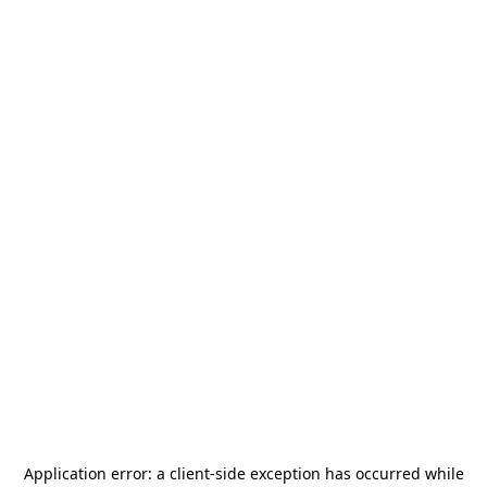
Application error: a
client
-side exception has occurred while