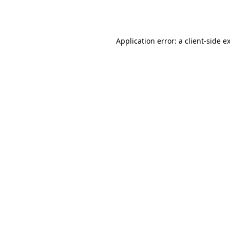
Application error: a
client
-side e