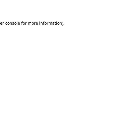
er console
for more information).