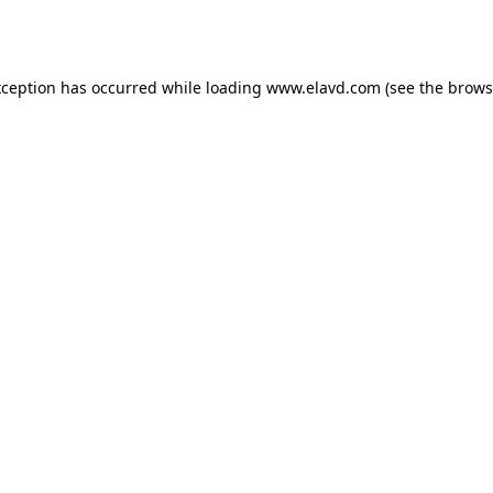
xception has occurred while loading
www.elavd.com
(see the
brows