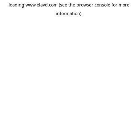
loading
www.elavd.com
(see the
browser console
for more
information).