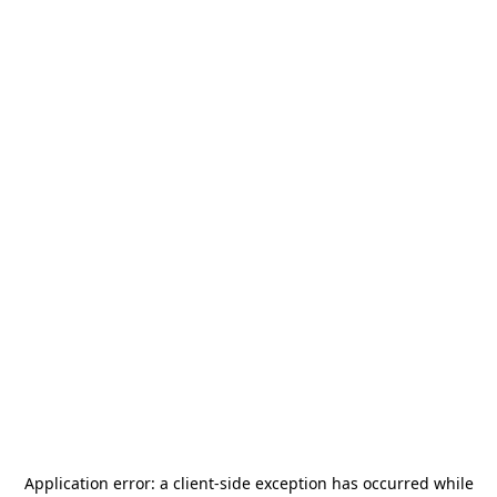
Application error: a
client
-side exception has occurred while