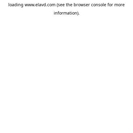
loading
www.elavd.com
(see the
browser console
for more
information).