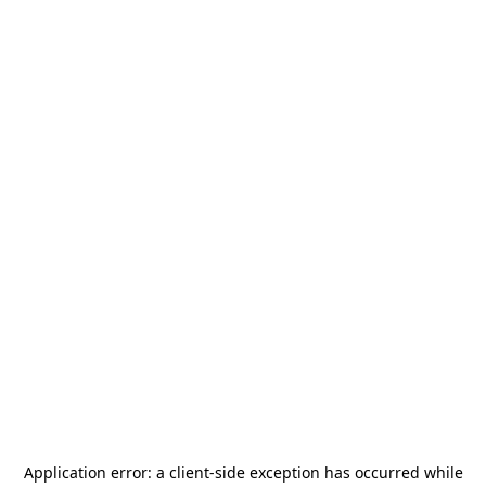
Application error: a
client
-side exception has occurred while