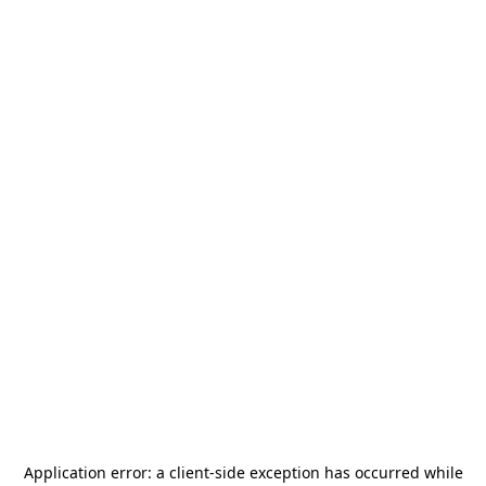
Application error: a
client
-side exception has occurred while