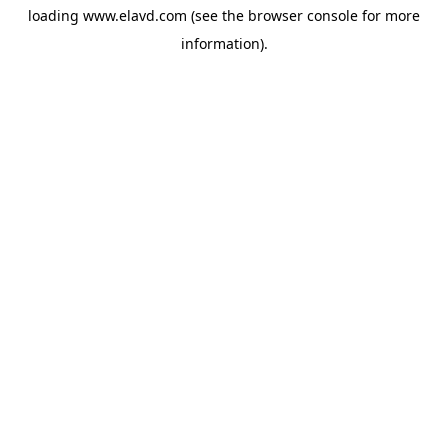
loading
www.elavd.com
(see the
browser console
for more
information).