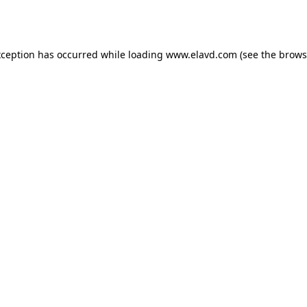
xception has occurred while loading
www.elavd.com
(see the
brows