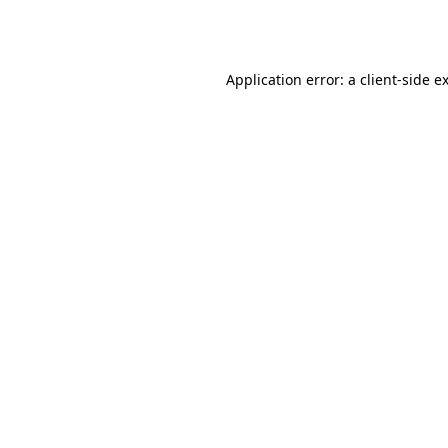
Application error: a
client
-side e