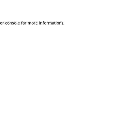
er console
for more information).