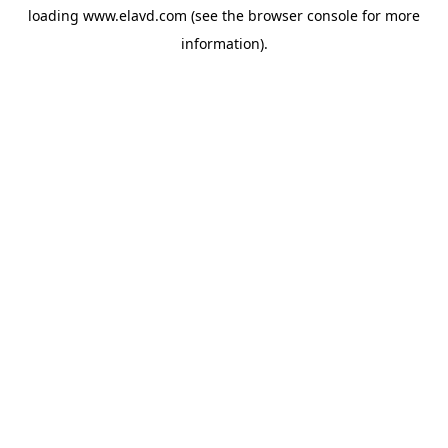
loading
www.elavd.com
(see the
browser console
for more
information).