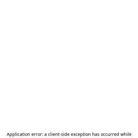
Application error: a
client
-side exception has occurred while