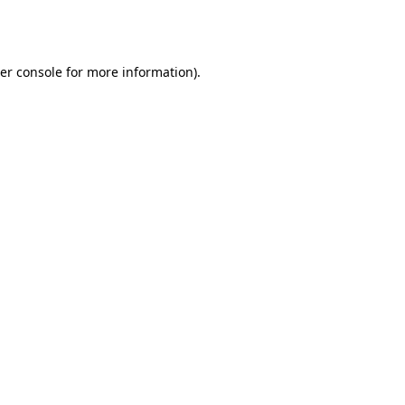
er console
for more information).