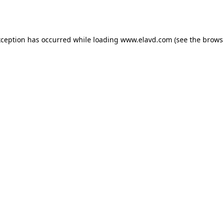
xception has occurred while loading
www.elavd.com
(see the
brows