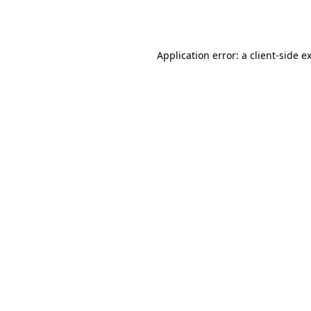
Application error: a
client
-side e