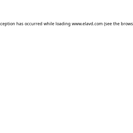
xception has occurred while loading
www.elavd.com
(see the
brows