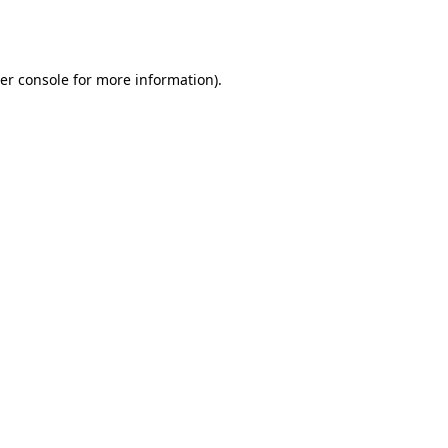
er console
for more information).