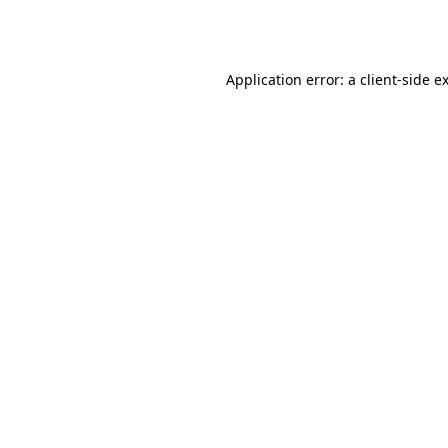
Application error: a
client
-side e